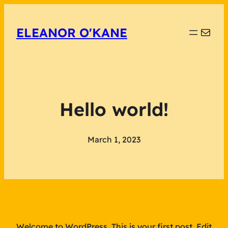
Mail
ELEANOR O'KANE
Hello world!
March 1, 2023
Welcome to WordPress. This is your first post. Edit