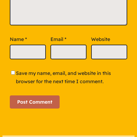
Name
*
Email
*
Website
Save my name, email, and website in this
browser for the next time I comment.