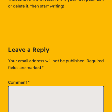
or delete it, then start writing!
Leave a Reply
Your email address will not be published.
Required
fields are marked
*
Comment
*